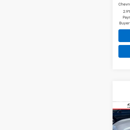
Chevr
2.9
Paym
Buyer
Co
Use
Trax