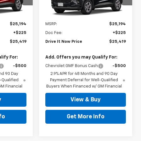
ck:
TC238332
VIN:
KL77LHEP9TC238214
Stock:
TC238214
Ext.
Int.
Ext.
Int.
In Stock
Less
$25,194
MSRP:
$25,194
+$225
Doc Fee:
+$225
$25,419
Drive It Now Price
$25,419
ify For:
Add. Offers you may Qualify For:
-$500
Chevrolet GMF Bonus Cash
-$500
nd 90 Day
2.9% APR for 48 Months and 90 Day
-Qualified
Payment Deferral for Well-Qualified
M Financial
Buyers When Financed w/ GM Financial
y
View & Buy
fo
Get More Info