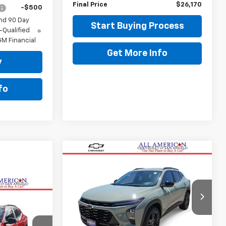
Final Price
$26,170
-$500
nd 90 Day
Start Buying Process
-Qualified
M Financial
Get More Info
y
fo
Compare Vehicle
$28,414
New
2026
Chevrolet
Trax
ACTIV
DRIVE IT NOW PRICE
VIN:
KL77LKEP0TC230421
Stock:
TC230421
RICE
Ext.
Int.
In Stock
Less