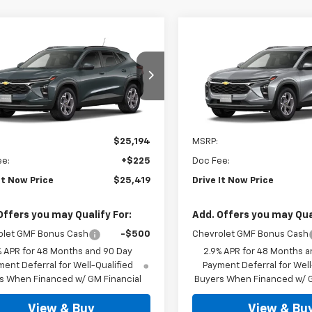
mpare Vehicle
Compare Vehicle
$25,419
$25,41
2026
Chevrolet
New
2026
Chevrolet
LT
DRIVE IT NOW PRICE
Trax
LT
DRIVE IT NOW P
77LHEP6TC237330
Stock:
TC237330
VIN:
KL77LHEP7TC237319
Stoc
Ext.
Int.
ock
In Stock
Less
Less
$25,194
MSRP:
ee:
+$225
Doc Fee:
It Now Price
$25,419
Drive It Now Price
Offers you may Qualify For:
Add. Offers you may Qual
olet GMF Bonus Cash
-$500
Chevrolet GMF Bonus Cash
% APR for 48 Months and 90 Day
2.9% APR for 48 Months a
ent Deferral for Well-Qualified
Payment Deferral for Well
s When Financed w/ GM Financial
Buyers When Financed w/ G
View & Buy
View & Bu