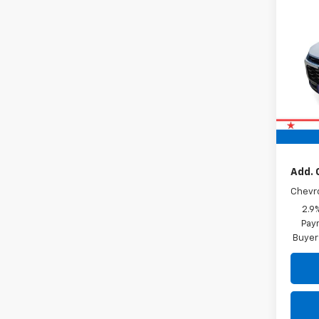
New
Trax
VIN:
KL
In St
MSRP:
Doc F
Drive 
Add. 
Chevr
2.9
Paym
Buyer