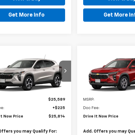
Get More Info
Get More In
mpare Vehicle
Compare Vehicle
$25,814
$26,01
2026
Chevrolet
New
2026
Chevrolet
1RS
DRIVE IT NOW PRICE
Trax
LT
DRIVE IT NOW P
77LGEP0TC246017
Stock:
TC246017
VIN:
KL77LHEP6TC224500
Sto
Ext.
Int.
ock
In Stock
Less
Less
$25,589
MSRP:
ee:
+$225
Doc Fee:
It Now Price
$25,814
Drive It Now Price
Offers you may Qualify For:
Add. Offers you may Qual