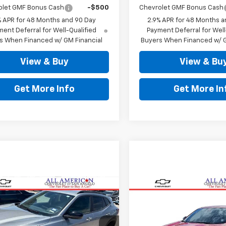
olet GMF Bonus Cash
-$500
Chevrolet GMF Bonus Cash
% APR for 48 Months and 90 Day
2.9% APR for 48 Months a
ent Deferral for Well-Qualified
Payment Deferral for Well
s When Financed w/ GM Financial
Buyers When Financed w/ G
View & Buy
View & Bu
Get More Info
Get More In
mpare Vehicle
Compare Vehicle
$27,123
$28,141
d
2025
Chevrolet
Used
2026
Chevrolet
ACTIV
DRIVE IT NOW PRICE
Trax
2RS
DRIVE IT NOW P