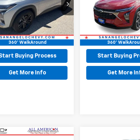
77LKEP9SC118568
Stock:
118568
VIN:
KL77LJEP7TC063825
Stoc
0 mi
4,898 mi
Ext.
Int.
Less
Less
Price:
$26,898
Retail Price:
ee:
+$225
Doc Fee:
360° WalkAround
360° WalkAro
Price
$27,123
Final Price
Start Buying Process
Start Buying P
Get More Info
Get More In
mpare Vehicle
Compare Vehicle
$28,414
$28,61