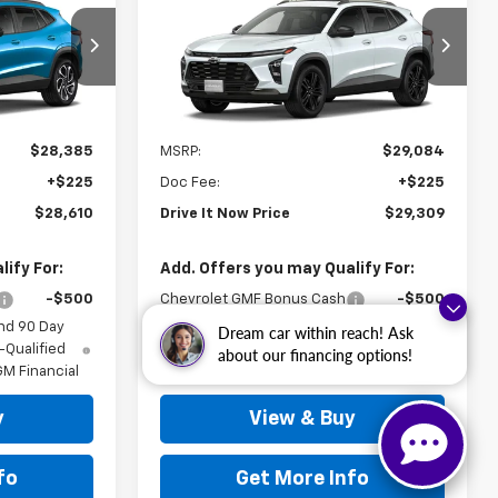
New
2026
Chevrolet
RICE
Trax
ACTIV
DRIVE IT NOW PRICE
:
TC205764
VIN:
KL77LKEP2TC246295
Stock:
TC246295
Ext.
Int.
Ext.
Int.
In Stock
Less
$28,385
MSRP:
$29,084
+$225
Doc Fee:
+$225
$28,610
Drive It Now Price
$29,309
ify For:
Add. Offers you may Qualify For:
-$500
Chevrolet GMF Bonus Cash
-$500
nd 90 Day
2.9% APR for 48 Months and 90 Day
Dream car within reach! Ask
-Qualified
Payment Deferral for Well-Qualified
about our financing options!
M Financial
Buyers When Financed w/ GM Financial
y
View & Buy
fo
Get More Info