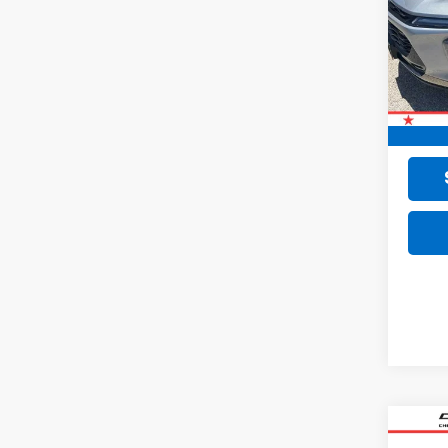
VIN:
KL
11,47
Retail 
Doc F
Final 
Co