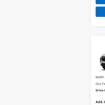
Co
New
Trax
VIN:
KL
In St
MSRP:
Doc F
Drive 
Add. 