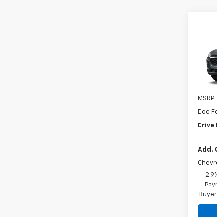
Co
New
Trax
VIN:
KL
In St
MSRP:
Doc F
Drive 
Add. 
Chevr
2.9
Paym
Buyer