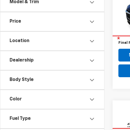
Model & Trim
VIN:
KL
37,82
Price
Retail 
Doc F
Location
Final 
Dealership
Body Style
Color
Fuel Type
Co