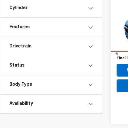
Use
Cylinder
Trax
VIN:
KL
Features
16,31
Retail 
Drivetrain
Doc F
Final 
Status
Body Type
Availability