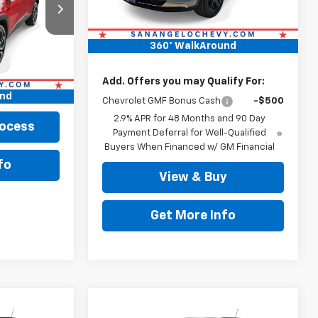
MSRP:
$28,189
k:
63825
Doc Fee:
+$225
Ext.
Int.
360° WalkAround
Drive It Now Price
$28,414
$27,916
+$225
Add. Offers you may Qualify For:
und
$28,141
Chevrolet GMF Bonus Cash
-$500
2.9% APR for 48 Months and 90 Day
rocess
Payment Deferral for Well-Qualified
Buyers When Financed w/ GM Financial
fo
View & Buy
Get More Info
Compare Vehicle
0
$29,309