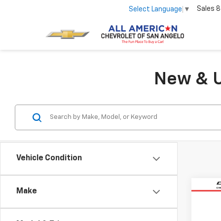
Sales
8
Select Language
▼
New & U
Vehicle Condition
Co
Make
Use
Trax