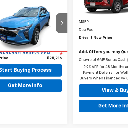
$25,216
VIN:
KL77LHEP4TC238332
Sto
d
2025
Chevrolet
LT
DRIVE IT NOW PRICE
In Stock
Less
MSRP:
77LHEP4SC319426
Stock:
319426
Doc Fee:
5 mi
Ext.
Int.
Less
Drive It Now Price
Price:
$24,991
ee:
+$225
Add. Offers you may Qual
Price
$25,216
Chevrolet GMF Bonus Cash
2.9% APR for 48 Months a
Start Buying Process
Payment Deferral for Well
Buyers When Financed w/ G
Get More Info
View & Bu
Get More In