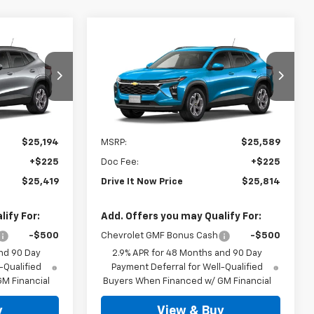
Compare Vehicle
9
$25,814
New
2026
Chevrolet
RICE
Trax
LT
DRIVE IT NOW PRICE
k:
TC237319
VIN:
KL77LHEP0TC238487
Stock:
TC238487
Ext.
Int.
Ext.
Int.
In Stock
Less
$25,194
MSRP:
$25,589
+$225
Doc Fee:
+$225
$25,419
Drive It Now Price
$25,814
ify For:
Add. Offers you may Qualify For:
-$500
Chevrolet GMF Bonus Cash
-$500
nd 90 Day
2.9% APR for 48 Months and 90 Day
-Qualified
Payment Deferral for Well-Qualified
M Financial
Buyers When Financed w/ GM Financial
y
View & Buy