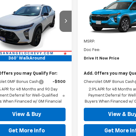
2026
Chevrolet
New
2026
Chevrolet
ACTIV
DRIVE IT NOW PRICE
Trax
2RS
DRIVE IT NOW P
77LKEP6TC230570
Stock:
TC230570
VIN:
KL77LJEP1TC205764
Stock
Ext.
Int.
ock
In Stock
Less
Less
$28,189
MSRP:
ee:
+$225
Doc Fee:
360° WalkAround
It Now Price
$28,414
Drive It Now Price
Offers you may Qualify For:
Add. Offers you may Qual
olet GMF Bonus Cash
-$500
Chevrolet GMF Bonus Cash
% APR for 48 Months and 90 Day
2.9% APR for 48 Months a
ent Deferral for Well-Qualified
Payment Deferral for Well
s When Financed w/ GM Financial
Buyers When Financed w/ G
View & Buy
View & Bu
Get More Info
Get More In