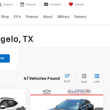
Search
Service
Contact
Saved
 Shop
EV's
Finance
About
Military
Owners
gelo, TX
cle
47 Vehicles Found
Sort
List
Grid
Compare Vehicle
6
$25,124
Used
2025
Chevrolet
RICE
Trax
2RS
DRIVE IT NOW PRICE