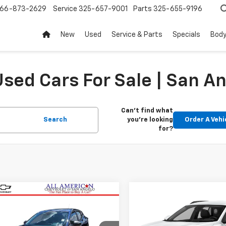
66-873-2629
Service
325-657-9001
Parts
325-655-9196
New
Used
Service & Parts
Specials
Body
sed Cars For Sale | San An
Can't find what
Search
you're looking
Order A Vehi
for?
mpare Vehicle
Compare Vehicle
$23,620
$23,79
d
2024
Chevrolet
Used
2025
Chevrolet
LS
DRIVE IT NOW PRICE
Trax
1RS
DRIVE IT NOW P