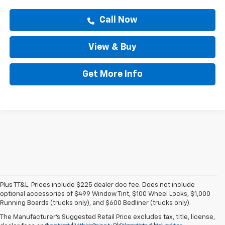
Call Now
View & Buy
Get More Info
Plus TT&L. Prices include $225 dealer doc fee. Does not include
optional accessories of $499 Window Tint, $100 Wheel Locks, $1,000
Running Boards (trucks only), and $600 Bedliner (trucks only).
The Manufacturer's Suggested Retail Price excludes tax, title, license,