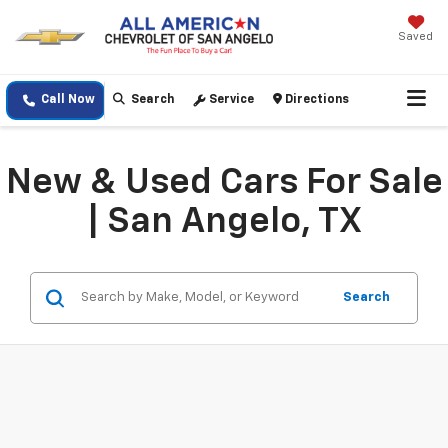
Saved
Call Now
Search
Service
Directions
New & Used Cars For Sale
| San Angelo, TX
Search